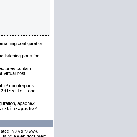
remaining configuration
e listening ports for
ectories contain
 virtual host
able/ counterparts.
a2dissite,
and
iguration, apache2
sr/bin/apache2
/var/www
cated in
,
 is using a web document