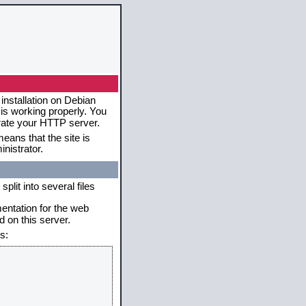
installation on Debian
 is working properly. You
erate your HTTP server.
eans that the site is
nistrator.
plit into several files
mentation for the web
 on this server.
s: