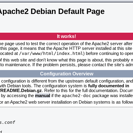
Apache2 Debian Default Page
It works!
me page used to test the correct operation of the Apache2 server after 
this page, it means that the Apache HTTP server installed at this site
/var/www/html/index.html
located at
) before continuing to op
f this web site and don't know what this page is about, this probably m
to maintenance. If the problem persists, please contact the site's admi
Configuration Overview
onfiguration is different from the upstream default configuration, and s
 with Debian tools. The configuration system is
fully documented in
2/README.Debian.gz
. Refer to this for the full documentation. Docu
apache2-doc
d by accessing the
manual
if the
package was installed
for an Apache2 web server installation on Debian systems is as follow
.conf


