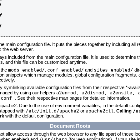






he main configuration file. It puts the pieces together by including all 
up the web server.
ays included from the main configuration file. It is used to determine th
, and this file can be customized anytime.
mods-enabled/
conf-enabled/
sites-enabled/
n the
,
and
dir
tion snippets which manage modules, global configuration fragments, or
ctively.
 symlinking available configuration files from their respective *-avail
a2enmod, a2dismod,
a2ensite, 
naged by using our helpers
sconf
. See their respective man pages for detailed information.
 apache2. Due to the use of environment variables, in the default conf
/etc/init.d/apache2
apache2ctl
/u
/stopped with
or
.
Calling
rk
with the default configuration.
Document Roots
not allow access through the web browser to
any
file apart of those lo
/usr/share
 (when enabled) and
(for web applications). If your site