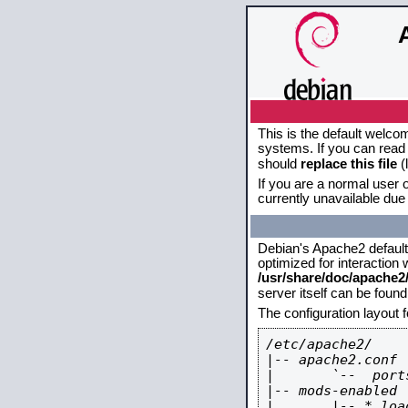
This is the default welco
systems. If you can read 
should
replace this file
(
If you are a normal user o
currently unavailable due 
Debian's Apache2 default c
optimized for interaction
/usr/share/doc/apache
server itself can be foun
The configuration layout 
/etc/apache2/

|-- apache2.conf

|       `--  ports
|-- mods-enabled

|       |-- *.load