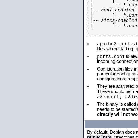
|       `-- *.conf
|-- conf-enabled

|       `-- *.conf
|-- sites-enabled

|       `-- *.conf
apache2.conf
is t
files when starting 
ports.conf
is alw
incoming connections
Configuration files i
particular configura
configurations, respe
They are activated by
These should be ma
a2enconf, a2di
The binary is called
needs to be started
directly will not wo
By default, Debian does 
public_html
directories